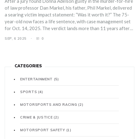
After a jury found Donna Adelson guilty in the murder-for-hire
of law professor Dan Markel, his father, Phil Markel, delivered
a searing victim impact statement: “Was it worth it?” The 75-
year-old now faces a life sentence, with case management set
for Oct. 14, 2025. The verdict lands more than 11 years after
Markel was ambushed at his Tallahassee home, and it may not
SEP, 6 2025
0
be the final chapter in the case.
CATEGORIES
ENTERTAINMENT
(5)
SPORTS
(4)
MOTORSPORTS AND RACING
(2)
CRIME & JUSTICE
(2)
MOTORSPORT SAFETY
(1)