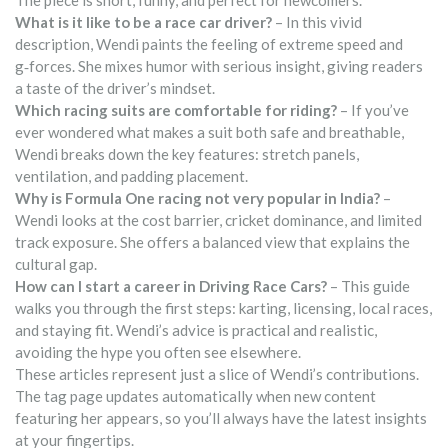
The piece is short, funny, and perfect for newcomers.
What is it like to be a race car driver?
– In this vivid
description, Wendi paints the feeling of extreme speed and
g‑forces. She mixes humor with serious insight, giving readers
a taste of the driver’s mindset.
Which racing suits are comfortable for riding?
– If you’ve
ever wondered what makes a suit both safe and breathable,
Wendi breaks down the key features: stretch panels,
ventilation, and padding placement.
Why is Formula One racing not very popular in India?
–
Wendi looks at the cost barrier, cricket dominance, and limited
track exposure. She offers a balanced view that explains the
cultural gap.
How can I start a career in Driving Race Cars?
– This guide
walks you through the first steps: karting, licensing, local races,
and staying fit. Wendi’s advice is practical and realistic,
avoiding the hype you often see elsewhere.
These articles represent just a slice of Wendi’s contributions.
The tag page updates automatically when new content
featuring her appears, so you’ll always have the latest insights
at your fingertips.