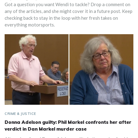
Got a question you want Wendi to tackle? Drop a comment on
any of the articles, and she might cover it in a future post. Keep
checking back to stay in the loop with her fresh takes on
everything motorsports.
CRIME & JUSTICE
Donna Adelson guilty: Phil Markel confronts her after
verdict in Dan Markel murder case