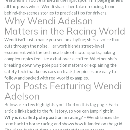
featured in? You’ve landed in the right spot. This page gathers
all the posts where Wendi shares her take on racing, from
behind‑the‑scenes stories to practical tips for drivers.
Why Wendi Adelson
Matters in the Racing World
Wendi isn’t just a name you see on a byline; she’s a voice that
cuts through the noise. Her work blends street‑level
excitement with the technical side of motorsports, making
complex topics feel like a chat over a coffee. Whether she’s
breaking down why pole position matters or explaining the
safety tech that keeps cars on track, her pieces are easy to
follow and packed with real‑world examples.
Top Posts Featuring Wendi
Adelson
Below are a few highlights you’ll find on this tag page. Each
article links back to the full story, so you can jump right in.
Why is it called pole position in racing?
– Wendi traces the
term back to horse racing and shows how it landed on the grid.