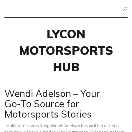
LYCON
MOTORSPORTS
HUB
Wendi Adelson – Your
Go‑To Source for
Motorsports Stories
Looking for everything Wendi Adelson has written or been