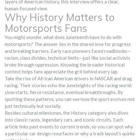
layers of American history, this interview offers a clear,
human‑focused view.
Why History Matters to
Motorsports Fans
You might wonder, what does Juneteenth have to do with
motorsports? The answer lies in the shared love for progress
and breaking barriers. Early race pioneers faced roadblocks—
racism, class divides, technical limits—just like social activists
broke through oppression. Knowing the broader historical
context helps fans appreciate the grit behind every lap.
Take the rise of African American drivers in NASCAR and drag
racing. Their stories echo the Juneteights of the racing world:
slow starts, fierce resistance, eventual breakthroughs. By
spotting these patterns, you can see how the sport evolves not
just technically but socially.
Besides cultural milestones, the History category also dives
into classic races, legendary cars, and iconic circuits. Each
article links past events to current trends, so you can spot why
a particular car design resurfaces or why a track layout’s quirks