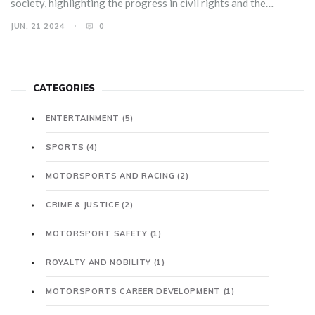
society, highlighting the progress in civil rights and the
ongoing fight for equality.
JUN, 21 2024
0
CATEGORIES
ENTERTAINMENT
(5)
SPORTS
(4)
MOTORSPORTS AND RACING
(2)
CRIME & JUSTICE
(2)
MOTORSPORT SAFETY
(1)
ROYALTY AND NOBILITY
(1)
MOTORSPORTS CAREER DEVELOPMENT
(1)