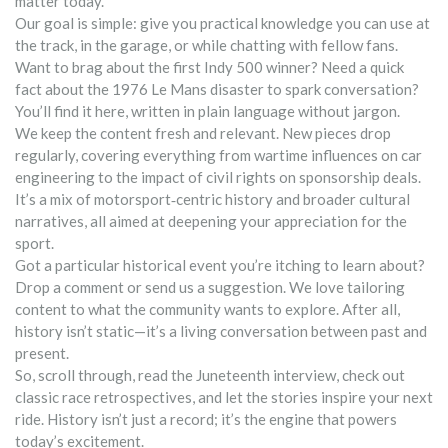
matter today.
Our goal is simple: give you practical knowledge you can use at
the track, in the garage, or while chatting with fellow fans.
Want to brag about the first Indy 500 winner? Need a quick
fact about the 1976 Le Mans disaster to spark conversation?
You’ll find it here, written in plain language without jargon.
We keep the content fresh and relevant. New pieces drop
regularly, covering everything from wartime influences on car
engineering to the impact of civil rights on sponsorship deals.
It’s a mix of motorsport‑centric history and broader cultural
narratives, all aimed at deepening your appreciation for the
sport.
Got a particular historical event you’re itching to learn about?
Drop a comment or send us a suggestion. We love tailoring
content to what the community wants to explore. After all,
history isn’t static—it’s a living conversation between past and
present.
So, scroll through, read the Juneteenth interview, check out
classic race retrospectives, and let the stories inspire your next
ride. History isn’t just a record; it’s the engine that powers
today’s excitement.