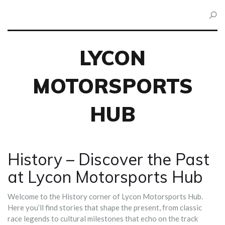
LYCON
MOTORSPORTS
HUB
History – Discover the Past
at Lycon Motorsports Hub
Welcome to the History corner of Lycon Motorsports Hub.
Here you’ll find stories that shape the present, from classic
race legends to cultural milestones that echo on the track