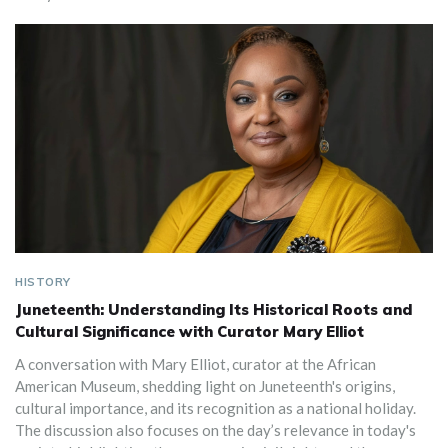
HISTORY
Juneteenth: Understanding Its Historical Roots and
Cultural Significance with Curator Mary Elliot
A conversation with Mary Elliot, curator at the African
American Museum, shedding light on Juneteenth's origins,
cultural importance, and its recognition as a national holiday.
The discussion also focuses on the day’s relevance in today's