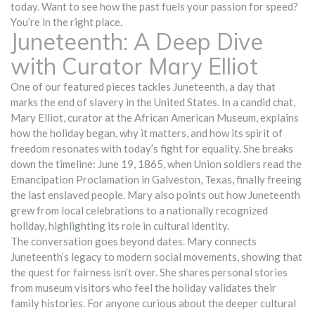
today. Want to see how the past fuels your passion for speed?
You’re in the right place.
Juneteenth: A Deep Dive
with Curator Mary Elliot
One of our featured pieces tackles Juneteenth, a day that
marks the end of slavery in the United States. In a candid chat,
Mary Elliot, curator at the African American Museum, explains
how the holiday began, why it matters, and how its spirit of
freedom resonates with today’s fight for equality. She breaks
down the timeline: June 19, 1865, when Union soldiers read the
Emancipation Proclamation in Galveston, Texas, finally freeing
the last enslaved people. Mary also points out how Juneteenth
grew from local celebrations to a nationally recognized
holiday, highlighting its role in cultural identity.
The conversation goes beyond dates. Mary connects
Juneteenth’s legacy to modern social movements, showing that
the quest for fairness isn’t over. She shares personal stories
from museum visitors who feel the holiday validates their
family histories. For anyone curious about the deeper cultural