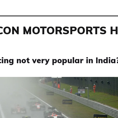
CON MOTORSPORTS 
ng not very popular in India