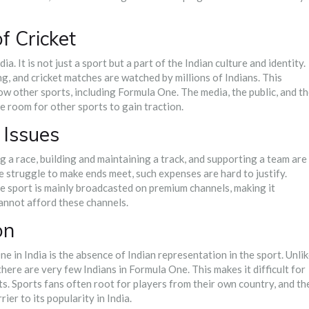
 Cricket
ia. It is not just a sport but a part of the Indian culture and identity.
g, and cricket matches are watched by millions of Indians. This
 other sports, including Formula One. The media, the public, and t
tle room for other sports to gain traction.
 Issues
 a race, building and maintaining a track, and supporting a team are
e struggle to make ends meet, such expenses are hard to justify.
he sport is mainly broadcasted on premium channels, making it
cannot afford these channels.
on
e in India is the absence of Indian representation in the sport. Unli
here are very few Indians in Formula One. This makes it difficult for
nts. Sports fans often root for players from their own country, and th
rier to its popularity in India.