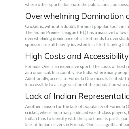
where other sports dominate the public consciousness.
Overwhelming Domination of
Cricket is, without a doubt, the most popular sport in Ind
The Indian Premier League (IPL) has a massive followin
overwhelming dominance of cricket tends to overshadow
sponsors are all heavily invested in cricket, leaving lit
High Costs and Accessibility
Formula One is an expensive sport. The costs of hosting
astronomical. In a country like India, where many peopl
Additionally, access to Formula One races is limited. T
inaccessible to a large section of the population who 
Lack of Indian Representati
Another reason for the lack of popularity of Formula On
cricket, where India has produced world-class players, t
Indian fans to identify with the sport and its participa
lack of Indian drivers in Formula One is a significant bar