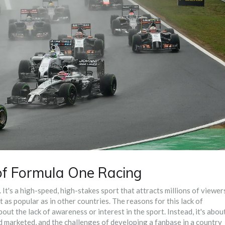
of Formula One Racing
t's a high-speed, high-stakes sport that attracts millions of viewer
t as popular as in other countries. The reasons for this lack of
bout the lack of awareness or interest in the sport. Instead, it's abou
and marketed, and the challenges of developing a fanbase in a country