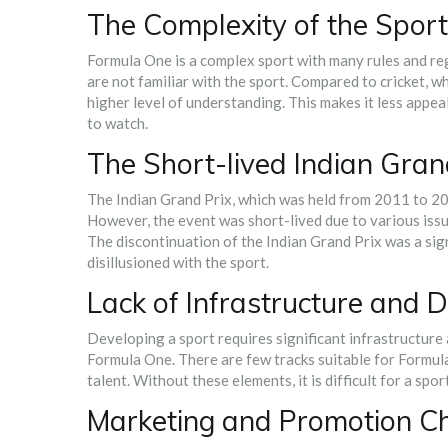
The Complexity of the Sport
Formula One is a complex sport with many rules and reg
are not familiar with the sport. Compared to cricket, w
higher level of understanding. This makes it less appea
to watch.
The Short-lived Indian Gran
The Indian Grand Prix, which was held from 2011 to 20
However, the event was short-lived due to various issu
The discontinuation of the Indian Grand Prix was a sig
disillusioned with the sport.
Lack of Infrastructure and
Developing a sport requires significant infrastructure 
Formula One. There are few tracks suitable for Formu
talent. Without these elements, it is difficult for a spo
Marketing and Promotion C