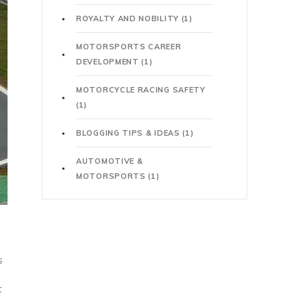
ROYALTY AND NOBILITY
(1)
MOTORSPORTS CAREER
DEVELOPMENT
(1)
MOTORCYCLE RACING SAFETY
(1)
BLOGGING TIPS & IDEAS
(1)
AUTOMOTIVE &
MOTORSPORTS
(1)
s
t