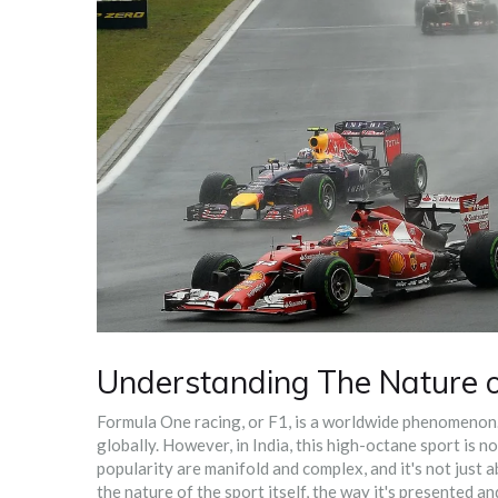
Understanding The Nature 
Formula One racing, or F1, is a worldwide phenomenon. I
globally. However, in India, this high-octane sport is no
popularity are manifold and complex, and it's not just a
the nature of the sport itself, the way it's presented 