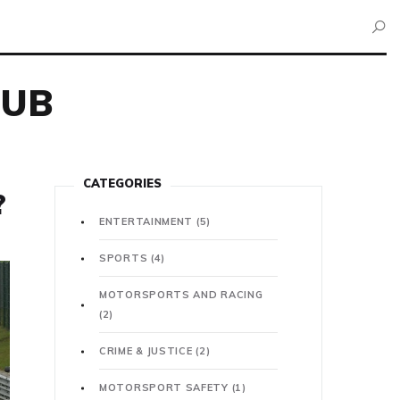
HUB
CATEGORIES
?
ENTERTAINMENT
(5)
SPORTS
(4)
MOTORSPORTS AND RACING
(2)
CRIME & JUSTICE
(2)
MOTORSPORT SAFETY
(1)