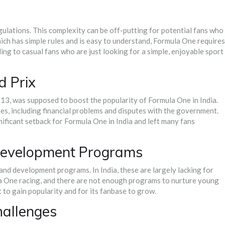
ulations. This complexity can be off-putting for potential fans who
hich has simple rules and is easy to understand, Formula One requires
ling to casual fans who are just looking for a simple, enjoyable sport
d Prix
13, was supposed to boost the popularity of Formula One in India.
es, including financial problems and disputes with the government.
nificant setback for Formula One in India and left many fans
 Development Programs
and development programs. In India, these are largely lacking for
la One racing, and there are not enough programs to nurture young
rt to gain popularity and for its fanbase to grow.
hallenges