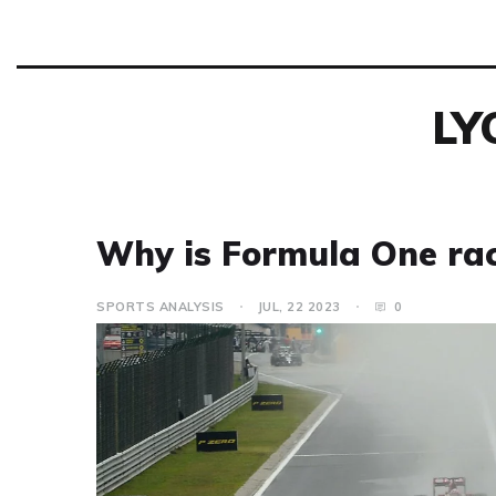
LY
Why is Formula One raci
SPORTS ANALYSIS
JUL, 22 2023
0