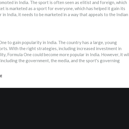
oted in India. The sport is often seen as elitist and foreign, which
et is marketed as a sport for everyone, which has helped it gain its
n India, it needs to be marketed in a way that appeals to the Indian
One to gain popularity in India. The country has a large, young
orts. With the right strategies, including increased investment in
lity, Formula One could become more popular in India. However, it wil
, including the government, the media, and the sport's governing
E