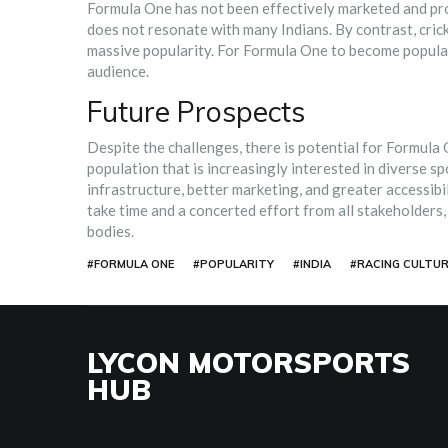
Formula One has not been effectively marketed and prom
does not resonate with many Indians. By contrast, crick
massive popularity. For Formula One to become popular i
audience.
Future Prospects
Despite the challenges, there is potential for Formula 
population that is increasingly interested in diverse sp
infrastructure, better marketing, and greater accessibi
take time and a concerted effort from all stakeholders
bodies.
#FORMULA ONE
#POPULARITY
#INDIA
#RACING CULTUR
LYCON MOTORSPORTS
HUB