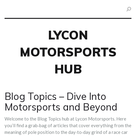
LYCON
MOTORSPORTS
HUB
Blog Topics – Dive Into
Motorsports and Beyond
Welcome to the Blog Topics hub at Lycon Motorsports. Here
you’ll find a grab‑bag of articles that cover everything from the
meaning of pole position to the day‑to‑day grind of a race car