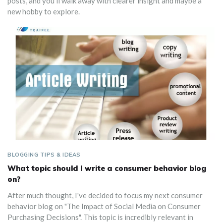
posts, and you’ll walk away with clearer insight and maybe a
new hobby to explore.
BLOGGING TIPS & IDEAS
What topic should I write a consumer behavior blog
on?
After much thought, I've decided to focus my next consumer
behavior blog on "The Impact of Social Media on Consumer
Purchasing Decisions". This topic is incredibly relevant in