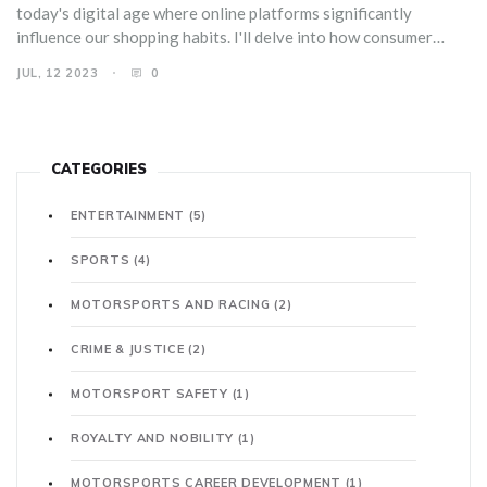
today's digital age where online platforms significantly
influence our shopping habits. I'll delve into how consumer
behavior is shaped by social media marketing strategies and
JUL, 12 2023
0
peer reviews. I also plan to explore how brands can leverage
these behaviors to boost their sales. This should make for an
interesting read, offering valuable insights for both consumers
and marketers.
CATEGORIES
ENTERTAINMENT
(5)
SPORTS
(4)
MOTORSPORTS AND RACING
(2)
CRIME & JUSTICE
(2)
MOTORSPORT SAFETY
(1)
ROYALTY AND NOBILITY
(1)
MOTORSPORTS CAREER DEVELOPMENT
(1)