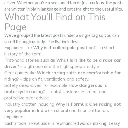
driver. Whether you’re a seasoned fan or just curious, the posts
are written in plain language and cut straight to the useful bits.
What You’ll Find on This
Page
We’ve grouped the latest posts under a single tag so you can
scroll through quickly. The list includes:
Explainers like
Why is it called pole position?
– a short
history of the term.
First‑hand stories such as
What is it like to be a race car
driver?
– a glimpse into the high‑speed lifestyle.
Gear guides like
Which racing suits are comfortable for
riding?
– tips on fit, ventilation, and safety.
Safety deep‑dives, for example
How dangerous is
motorcycle racing?
– realistic risk assessment and
protective gear advice.
Industry chatter, including
Why is Formula One racing not
very popular in India?
– cultural and financial factors
explained.
Each article is kept under a few hundred words, making it easy