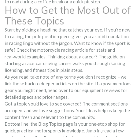
to read during a coffee break or a quick pit stop.
How to Get the Most Out of
These Topics
Start by picking a headline that catches your eye. If you’re new
to racing, the pole position piece gives you a solid foundation
in racing lingo without the jargon. Want to know if the sport is
safe? Check the motorcycle racing article for stats and
real‑world examples. Thinking about a career? The guide on
starting a race‑car driving career walks you through karting,
licensing, and fitness tips in plain steps.
As you read, take note of any terms you don’t recognize – we
link those back to deeper articles on the site. If a post mentions
gear you might need, head over to our equipment reviews for
detailed specs and price ranges.
Got a topic you’d love to see covered? The comment sections
are open, and we love suggestions. Your ideas help us keep the
content fresh and relevant to the community.
Bottom line: the Blog Topics page is your one‑stop shop for
quick, practical motorsports knowledge. Jump in, read a few