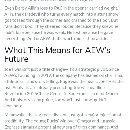
Even Darby Allin’s loss to PAC in the opener carried weight.
Allin, the daredevil who turns every match into a stunt show,
got tossed through the corner and crashed to the floor. But
fans didn’t boo. They cheered louder. Because they knew: he
didn’t lose because he was weak. He lost because he gave
everything. And in AEW, that’s worth more than a title.
What This Means for AEW’s
Future
Joe’s win isn’t just a title change—it’s a strategic pivot. Since
AEW’s founding in 2019, the company has leaned on charisma,
athleticism, and storytelling. Page was the heart. Joe? He’s the
fist. Analysts are already predicting Joe will headline
Revolution 2026
Chase Center
in San Francisco next March.
And if history’s any guide, Joe won’t just show up. He’ll
dominate.
Meanwhile, the tag team division just got a major injection of
credibility. The Young Bucks’ win over Omega and Jurassic
Express signals a potential new era of trios dominance. And