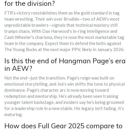
for the division?
FTR’s victory reestablishes them as the gold standard in tag
team wrestling. Their win over Brodido—two of AEW’s most
unpredictable brawlers—signals that technical mastery still
trumps chaos. With Dax Harwood’s in-ring intelligence and
Cash Wheeler’s charisma, they’re now the most marketable tag
team in the company. Expect them to defend the belts against
The Young Bucks at the next major PPV, likely in January 2026.
Is this the end of Hangman Page’s era
in AEW?
Not the end—just the transition. Page’s reign was built on
emotional storytelling, and Joe’s win shifts the tone to physical
dominance. Page’s character arc is now moving toward
redemption and mentorship. He’s already been seen training
younger talent backstage, and insiders say he’s being groomed
for a leadership role in a new stable. His legacy isn’t fading. It’s
maturing.
How does Full Gear 2025 compare to