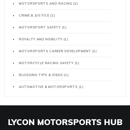
MOTORSPORTS AND RACING
(2)
CRIME & JUSTICE
(2)
MOTORSPORT SAFETY
(1)
ROYALTY AND NOBILITY
(1)
MOTORSPORTS CAREER DEVELOPMENT
(1)
MOTORCYCLE RACING SAFETY
(1)
BLOGGING TIPS & IDEAS
(1)
AUTOMOTIVE & MOTORSPORTS
(1)
LYCON MOTORSPORTS HUB