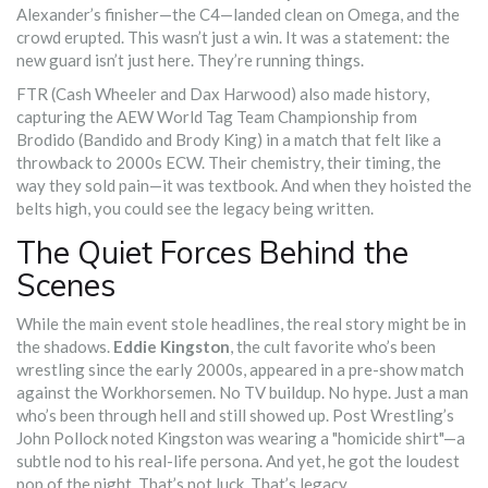
Alexander’s finisher—the C4—landed clean on Omega, and the
crowd erupted. This wasn’t just a win. It was a statement: the
new guard isn’t just here. They’re running things.
FTR (Cash Wheeler and Dax Harwood) also made history,
capturing the AEW World Tag Team Championship from
Brodido (Bandido and Brody King) in a match that felt like a
throwback to 2000s ECW. Their chemistry, their timing, the
way they sold pain—it was textbook. And when they hoisted the
belts high, you could see the legacy being written.
The Quiet Forces Behind the
Scenes
While the main event stole headlines, the real story might be in
the shadows.
Eddie Kingston
, the cult favorite who’s been
wrestling since the early 2000s, appeared in a pre-show match
against the Workhorsemen. No TV buildup. No hype. Just a man
who’s been through hell and still showed up. Post Wrestling’s
John Pollock noted Kingston was wearing a "homicide shirt"—a
subtle nod to his real-life persona. And yet, he got the loudest
pop of the night. That’s not luck. That’s legacy.