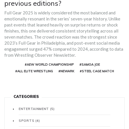
previous editions?
Full Gear 2025 is widely considered the most balanced and
emotionally resonant in the series’ seven-year history. Unlike
past events that leaned heavily on surprise returns or shock
finishes, this one delivered consistent storytelling across all
seven matches. The crowd reaction was the strongest since
2023’s Full Gear in Philadelphia, and post-event social media
engagement surged 47% compared to 2024, according to data
from Wrestling Observer Newsletter.
#AEW WORLD CHAMPIONSHIP
#SAMOA JOE
#ALL ELITE WRESTLING
#NEWARK
#STEEL CAGE MATCH
CATEGORIES
ENTERTAINMENT
(5)
SPORTS
(4)