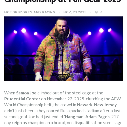
MOTORSPORTS AND RACING
NOV, 23 2025
0
When
Samoa Joe
climbed out of the steel cage at the
Prudential Center
on November 22, 2025, clutching the AEW
World Championship belt, the crowd in
Newark, New Jersey
didn’t just cheer—they roared like a packed stadium after a last-
second goal. Joe had just ended
'Hangman' Adam Page
’s 217-
day reign as champion in a brutal, no-disqualification steel cage