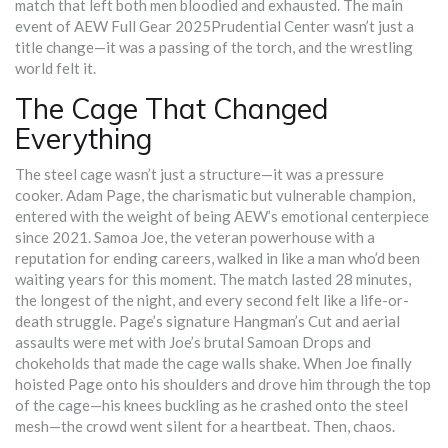
match that left both men bloodied and exhausted. The main
event of
AEW Full Gear 2025
Prudential Center
wasn’t just a
title change—it was a passing of the torch, and the wrestling
world felt it.
The Cage That Changed
Everything
The steel cage wasn’t just a structure—it was a pressure
cooker. Adam Page, the charismatic but vulnerable champion,
entered with the weight of being AEW’s emotional centerpiece
since 2021. Samoa Joe, the veteran powerhouse with a
reputation for ending careers, walked in like a man who’d been
waiting years for this moment. The match lasted 28 minutes,
the longest of the night, and every second felt like a life-or-
death struggle. Page’s signature Hangman’s Cut and aerial
assaults were met with Joe’s brutal Samoan Drops and
chokeholds that made the cage walls shake. When Joe finally
hoisted Page onto his shoulders and drove him through the top
of the cage—his knees buckling as he crashed onto the steel
mesh—the crowd went silent for a heartbeat. Then, chaos.