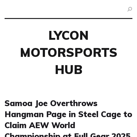
LYCON
MOTORSPORTS
HUB
Samoa Joe Overthrows
Hangman Page in Steel Cage to
Claim AEW World
Championship at Full Gear 2025