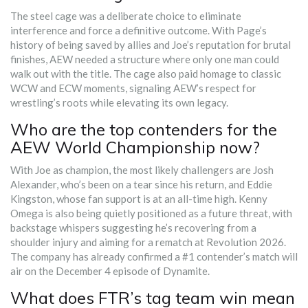
The steel cage was a deliberate choice to eliminate
interference and force a definitive outcome. With Page’s
history of being saved by allies and Joe’s reputation for brutal
finishes, AEW needed a structure where only one man could
walk out with the title. The cage also paid homage to classic
WCW and ECW moments, signaling AEW’s respect for
wrestling’s roots while elevating its own legacy.
Who are the top contenders for the
AEW World Championship now?
With Joe as champion, the most likely challengers are Josh
Alexander, who’s been on a tear since his return, and Eddie
Kingston, whose fan support is at an all-time high. Kenny
Omega is also being quietly positioned as a future threat, with
backstage whispers suggesting he’s recovering from a
shoulder injury and aiming for a rematch at Revolution 2026.
The company has already confirmed a #1 contender’s match will
air on the December 4 episode of Dynamite.
What does FTR’s tag team win mean