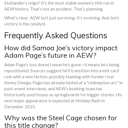
Statlander’s reign? It’s the most stable women’s title run in
AEW history. That’s not an accident. That’s planning.
What’s clear: AEW isn’t just surviving. It’s evolving. And Joe’s
victory is the catalyst.
Frequently Asked Questions
How did Samoa Joe’s victory impact
Adam Page’s future in AEW?
Adam Page’s loss doesn’t mean he’s gone—it means he’s being
repositioned. Sources suggest he’ll transition into a mid-card
role with a new faction, possibly teaming with former rival
Kenny Omega. Page has already hinted at a "redemption arc" in
post-event interviews, and AEW’s booking team has
historically used losses as springboards for bigger stories. His
next major appearance is expected at Holiday Bash in
December 2025.
Why was the Steel Cage chosen for
this title change?