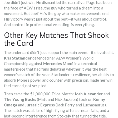
Joe didn’t just win. He dismantled the narrative. Page had been
the face of AEW’s rise, the guy who turned a dream into a
movement. But Joe? He’s the guy who makes movements end.
His victory wasn’t just about the belt—it was about control.
And control, in professional wrestling, is everything.
Other Key Matches That Shook
the Card
The undercard didn’t just support the main event—it elevated it.
Kris Statlander
defended her AEW Women’s World
Championship against
Mercedes Moné
in a technical
masterpiece that had fans debating whether it was the best
women’s match of the year. Statlander’s resilience, her ability to
absorb Moné’s power and counter with precision, made her win
feel earned, not scripted.
Then came the $1,000,000 Trios Match:
Josh Alexander
and
The Young Bucks
(Matt and Nick Jackson) took on
Kenny
Omega
and
Jurassic Express
(Jack Perry and Luchasaurus).
The match was a blur of high-flying offense, near-falls, and a
last-second interference from
Stokely
that turned the tide.