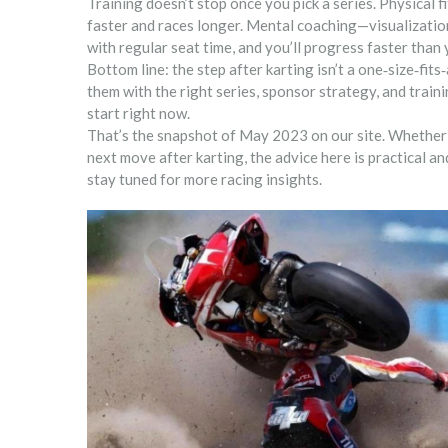
Training doesn’t stop once you pick a series. Physical f
faster and races longer. Mental coaching—visualizatio
with regular seat time, and you’ll progress faster than 
Bottom line: the step after karting isn’t a one‑size‑fits
them with the right series, sponsor strategy, and traini
start right now.
That’s the snapshot of May 2023 on our site. Whether 
next move after karting, the advice here is practical 
stay tuned for more racing insights.