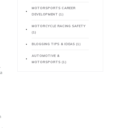
MOTORSPORTS CAREER
DEVELOPMENT
(1)
MOTORCYCLE RACING SAFETY
(1)
BLOGGING TIPS & IDEAS
(1)
AUTOMOTIVE &
MOTORSPORTS
(1)
.
 a
n