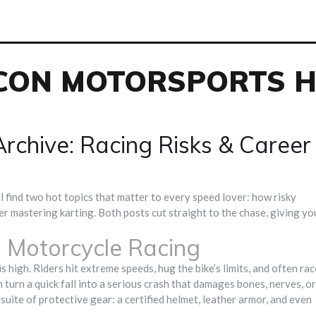
CON MOTORSPORTS 
rchive: Racing Risks & Career
l find two hot topics that matter to every speed lover: how risky
er mastering karting. Both posts cut straight to the chase, giving yo
 Motorcycle Racing
s high. Riders hit extreme speeds, hug the bike’s limits, and often rac
n turn a quick fall into a serious crash that damages bones, nerves, or
suite of protective gear: a certified helmet, leather armor, and even