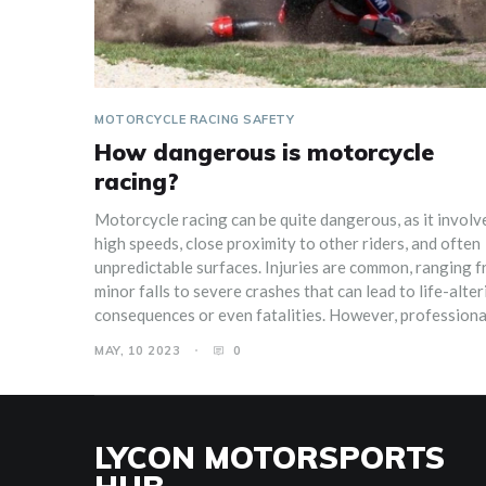
MOTORCYCLE RACING SAFETY
How dangerous is motorcycle
racing?
Motorcycle racing can be quite dangerous, as it involv
high speeds, close proximity to other riders, and often
unpredictable surfaces. Injuries are common, ranging 
minor falls to severe crashes that can lead to life-alter
consequences or even fatalities. However, professiona
racers are well-equipped with protective gear, such as
MAY, 10 2023
0
helmets, leathers, and airbag suits, that minimize the ri
Additionally, organizations that oversee motorcycle r
events prioritize safety measures and regulations to k
the sport as safe as possible. Nonetheless, it is crucial 
LYCON MOTORSPORTS
have a healthy respect for the potential dangers and b
well-prepared if you decide to participate in this