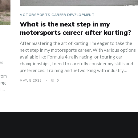
MOTORSPORTS CAREER DEVELOPMENT
What is the next step in my
motorsports career after karting?
After mastering the art of karting, I'm eager to take the
next step in my motorsports career. With various options
available like Formula 4, rally racing, or touring car
es
championships, I need to carefully consider my skills and
preferences. Training and networking with industry
from
professionals will be crucial to my progress. Securing
MAY, 5 2023
0
ing
sponsorships and funding will also play a vital role in
l
advancing my career. Ultimately, I'm excited to face new
challenges and grow as a racer in the competitive world of
sks.
motorsports.
acing
eep
to
e