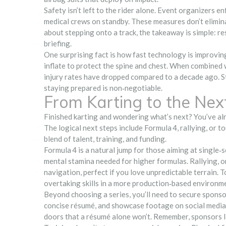
Safety isn’t left to the rider alone. Event organizers 
medical crews on standby. These measures don’t eliminat
about stepping onto a track, the takeaway is simple: re
briefing.
One surprising fact is how fast technology is improvin
inflate to protect the spine and chest. When combined
injury rates have dropped compared to a decade ago. Stil
staying prepared is non‑negotiable.
From Karting to the Nex
Finished karting and wondering what’s next? You’ve alrea
The logical next steps include Formula 4, rallying, or to
blend of talent, training, and funding.
Formula 4 is a natural jump for those aiming at single‑
mental stamina needed for higher formulas. Rallying, o
navigation, perfect if you love unpredictable terrain.
overtaking skills in a more production‑based environm
Beyond choosing a series, you’ll need to secure sponsors
concise résumé, and showcase footage on social medi
doors that a résumé alone won’t. Remember, sponsors l