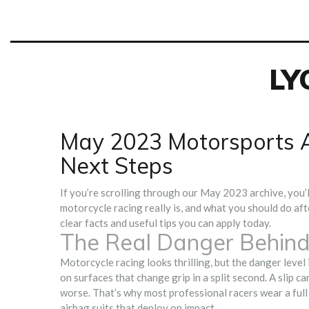
LY
May 2023 Motorsports A
Next Steps
If you’re scrolling through our May 2023 archive, you’l
motorcycle racing really is, and what you should do aft
clear facts and useful tips you can apply today.
The Real Danger Behind
Motorcycle racing looks thrilling, but the danger level i
on surfaces that change grip in a split second. A slip ca
worse. That’s why most professional racers wear a full 
airbag suits that deploy on impact.