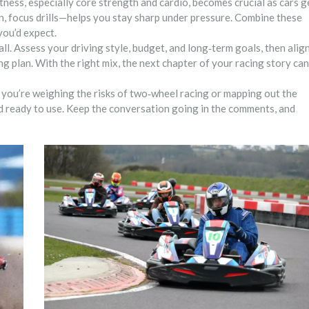
itness, especially core strength and cardio, becomes crucial as cars g
n, focus drills—helps you stay sharp under pressure. Combine these
you’d expect.
‑all. Assess your driving style, budget, and long‑term goals, then alig
ng plan. With the right mix, the next chapter of your racing story can
you’re weighing the risks of two‑wheel racing or mapping out the
and ready to use. Keep the conversation going in the comments, and