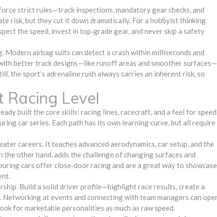
enforce strict rules—track inspections, mandatory gear checks, and
e risk, but they cut it down dramatically. For a hobbyist thinking
spect the speed, invest in top‑grade gear, and never skip a safety
g. Modern airbag suits can detect a crash within milliseconds and
 with better track designs—like runoff areas and smoother surfaces—
l, the sport’s adrenaline rush always carries an inherent risk, so
t Racing Level
dy built the core skills: racing lines, racecraft, and a feel for speed
uring car series. Each path has its own learning curve, but all require
seater careers. It teaches advanced aerodynamics, car setup, and the
n the other hand, adds the challenge of changing surfaces and
 Touring cars offer close‑door racing and are a great way to showcase
ent.
hip. Build a solid driver profile—highlight race results, create a
a. Networking at events and connecting with team managers can ope
ook for marketable personalities as much as raw speed.