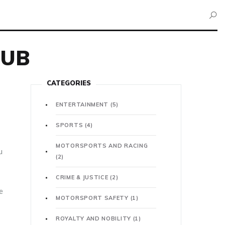
HUB
CATEGORIES
ENTERTAINMENT
(5)
SPORTS
(4)
MOTORSPORTS AND RACING
u
(2)
CRIME & JUSTICE
(2)
e
MOTORSPORT SAFETY
(1)
ROYALTY AND NOBILITY
(1)